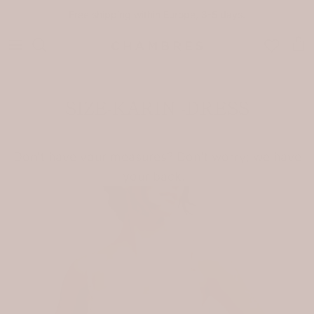
Skip to content
Free shipping within Europe, 3-5 days.
Car
SIZE-KARIN -DRESS
Don't have your measures? Don't worry; we have
your back.