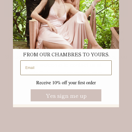
Our garments are designed for comfort and
finding the right size is essential. Our Superfine
fabric inc 7% elastane which allows freedom of
movement.
FROM OUR CHAMBRES TO YOURS.
Should you need assistance finding your size, you
Email address
are welcome to contact us at
info@chambressweden.com
Receive 10% off your first order
Yes sign me up