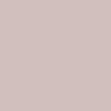
From our Chambres to your mailbox.
Receive 10% off your first order.
Email
Sign up
ABOUT
Our Story & Sustainability
Our Fabrics & Care
Meet the founder
Referral Program
Stories