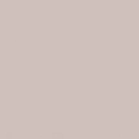
Gift guide
SUPPORT
FAQ
Shipping & Returns
Privacy Policy
Terms & Conditions
Contact Us