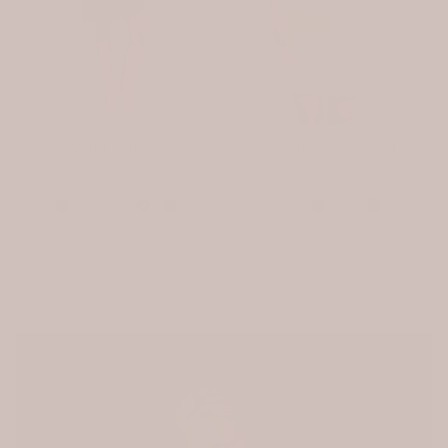
Natalie dress
Karin Dress Short
€159,00
€155,00
Color
Color