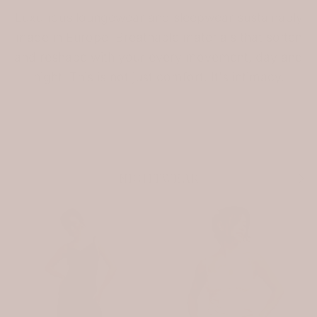
Luxurious loungewear and sleepwear sustainably
made in Europe. Breathable materials that soften
and reshape with your every movement, day and
night. This is not just comfort. It's intimacy.
Previous
Nex
NIGHTWEAR