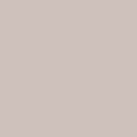
Skip to content
Free shipping within Europe, 3-5 days.
Car
SIZE GUIDE - NATALIE DRESS