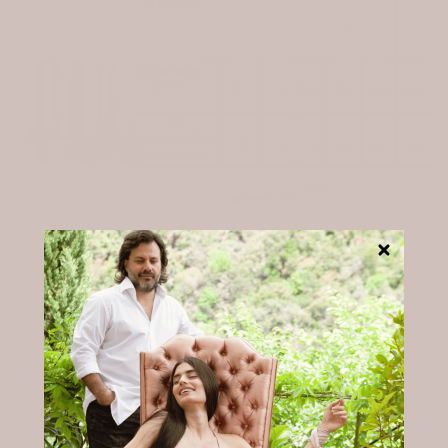
From our Chambres to your mailbox.