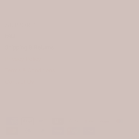
SUPPORT
FAQ
Shipping & Returns
Privacy Policy
Terms & Conditions
Contact Us