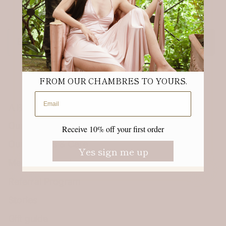
Receive 10% off your first order.
Email
Sign up
FROM OUR CHAMBRES TO YOURS.
Email address
ABOUT
Our Story & Sustainability
Receive 10% off your first order
Our Fabrics & Care
Yes sign me up
Meet the founder
Referral Program
Stories
Gift guide