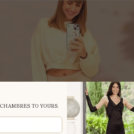
 CHAMBRES TO YOURS.