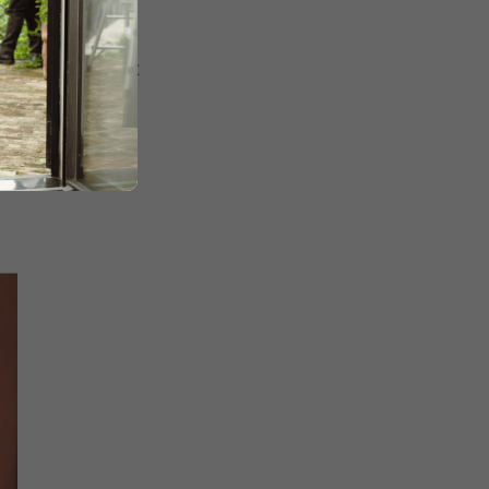
ht a playful yet
s a look
that’s