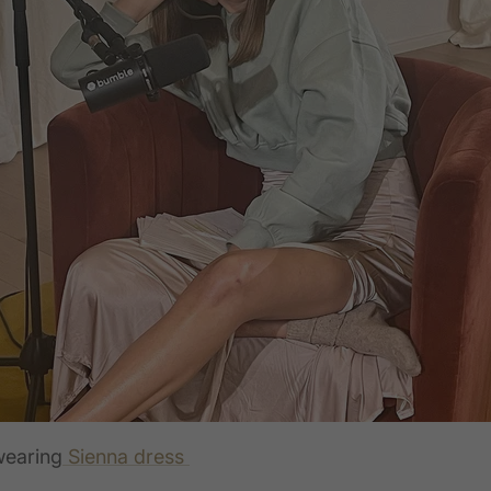
wearing
Sienna dress