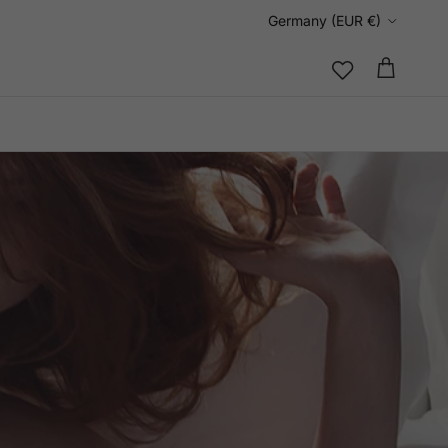
Country/Region
Germany (EUR €)
Cart