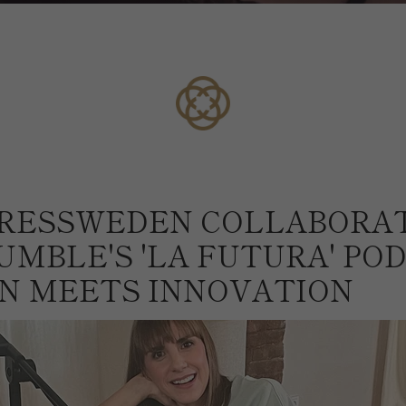
RESSWEDEN COLLABORA
UMBLE'S 'LA FUTURA' POD
N MEETS INNOVATION