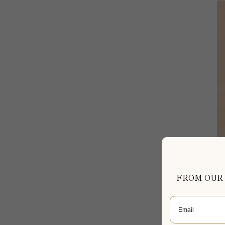
FROM OUR
Email