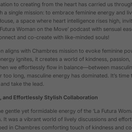
tion to creating from the heart has carried us through
th a single mission: to embrace feminine energy and live i
use, a space where heart intelligence rises high, invi
 Futura Woman on the Move’ podcast with sensual ease
onnect and co-create with like-minded souls!
on aligns with
Chambres
mission to evoke feminine pow
ergy ignites, it creates a world of kindness, passion, 
hen we effortlessly flow in balanc
e—b
etween masculin
r
too long, masculine energy has dominated.
It’s time 
and take the lead.
, and Effortlessly Stylish Collaboration
 gentle yet formidable energy of the ‘La Futura Wom
 It was a vibrant world of lively discussions and effortl
ped in
Chambres
comforting touch of kindness and co