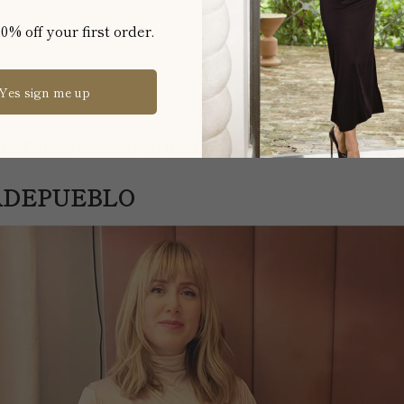
0% off your first order.
ted by the delightful and vibrant Bibiana Ballbè, broug
o the table
. A fan of our
Tawny panties,
Bibiana strike
Yes sign me up
ntastic.
m La Futura Woman on the Move
DEPUEBLO