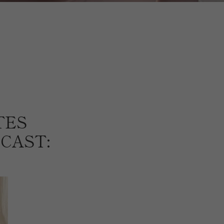
TES
CAST: