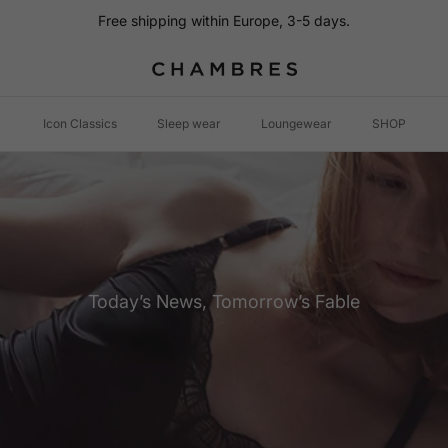
Free shipping within Europe, 3-5 days.
Icon Classics
Sleep wear
Loungewear
SHOP
Today’s News, Tomorrow’s Fable