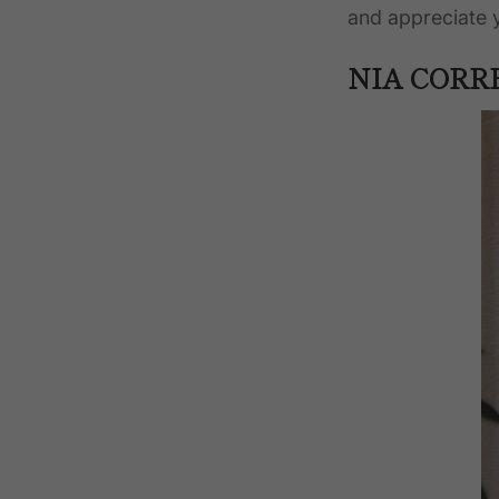
and appreciate
NIA CORR