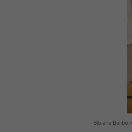
Bibiana Ballbè 