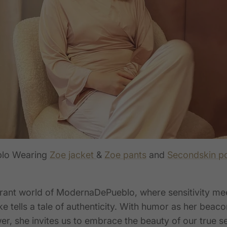
lo Wearing
Zoe jacket
&
Zoe pants
and
Secondskin p
ibrant world of ModernaDePueblo, where sensitivity me
e tells a tale of authenticity. With humor as her beaco
r, she invites us to embrace the beauty of our true s