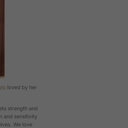
olo
loved by her
ets strength
and
n and sensitivity
elves. We love