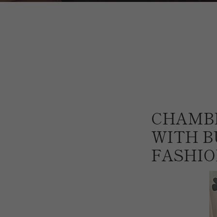
CHAMB
WITH B
FASHIO