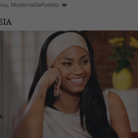
 you, ModernaDePueblo. ❤️
EIA