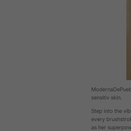
ModernaDePueb
sensitiv skin.
Step into the v
every brushstrok
as her superpowe