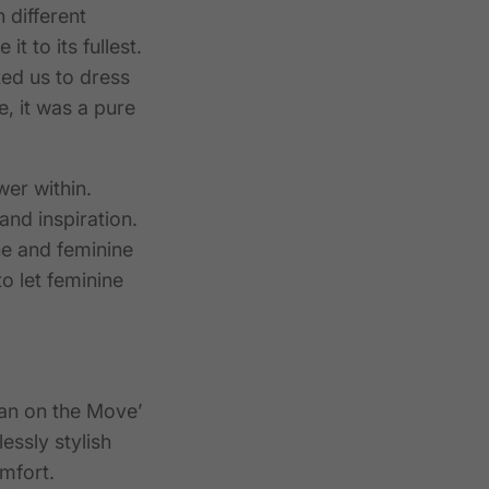
 different
t to its fullest.
ted us to dress
, it was a pure
er within.
and inspiration.
e and feminine
to let feminine
an on the Move’
essly stylish
mfort.