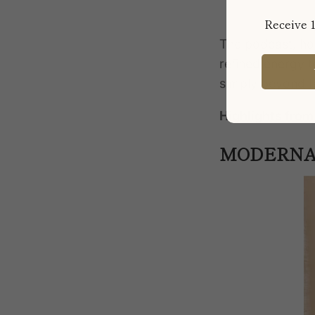
Receive 1
The podcast, hos
refined energy
t
simply
beyond fa
Highlights fro
MODERNA