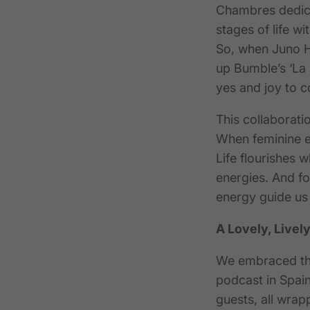
Chambres
dedica
stages of life wi
So, when Juno Ho
up Bumble’s ‘La
yes and joy to c
This collaborati
When feminine en
Life flourishes w
energies.
And fo
energy guide us 
A Lovely, Lively
We embraced the
podcast in Spain.
guests, all wrap