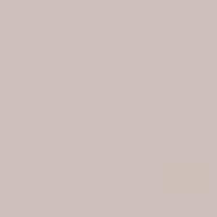
Wear the feeling in layers
From our Chambres to your mailbox.
Receive 10% off your first order.
Email
Sign up