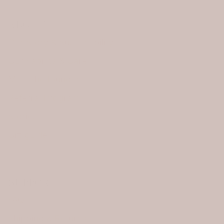
ABOUT
Our Story & Sustainability
Our Fabrics & Care
Meet the founder
Referral Program
Stories
Gift guide
SUPPORT
FAQ
Shipping & Returns