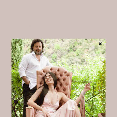
SELECT A SIZE
The rating of this product for "" is 3.
Description
The Marlene Maxi Dress — Midnight Blue
A dress you return to — from evening into the
night.
Wide panels run from shoulder to hip, crossing
gently at the front to create a natural, flattering
lift.
A subtle slit on the left side allows for ease of
movement.
Gentle on sensitive skin. Breathable through the
night. Designed for restful nights and beyond.