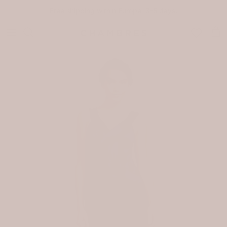
Skip to content
Free shipping within Europe, 3-5 days.
Car