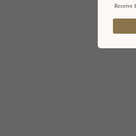
Receive 1