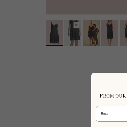
FROM OUR
Email