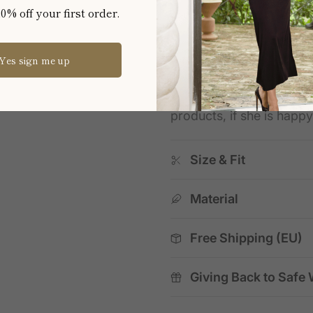
effortless versatility, and
0% off your first order.
★★★★★
Verified Trus
Yes sign me up
"Fantastic service & pro
"Fantastic service & pr
products, if she is happ
Size & Fit
Material
Free Shipping (EU)
Giving Back to Safe 