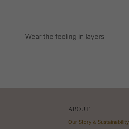
Wear the feeling in layers
ABOUT
Our Story & Sustainability