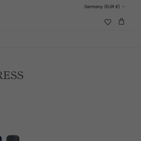
Country/Region
Germany (EUR €)
Cart
RESS