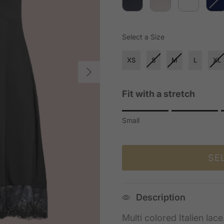
Size
Select a Size
XS
S
M
L
XL
Next
Fit with a stretch
Rating of 1 means Small.
Small
Middle rating means True
Rating of 5 means Large
SE
The rating of this product
Description
Multi colored Italien lace