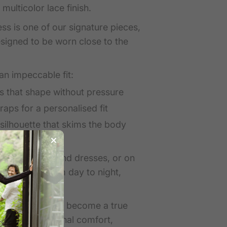
multicolor lace finish.
ss is one of our signature pieces,
designed to be worn close to the
 an impeccable fit:
s that shape without pressure
raps for a personalised fit
e silhouette that skims the body
under knitwear and dresses, or on
ghtdress — from day to night,
atalie Dress has become a true
or its exceptional comfort,