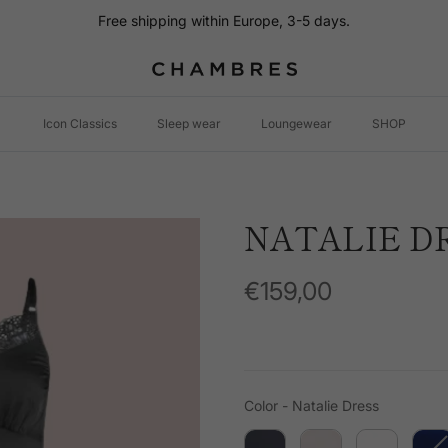
Free shipping within Europe, 3-5 days.
Icon Classics
Sleep wear
Loungewear
SHOP
NATALIE D
€159,00
Color
Color
-
Natalie Dress