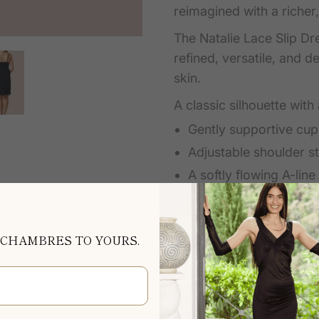
reimagined with a richer, 
The Natalie Lace Slip Dre
refined, versatile, and 
skin.
A classic silhouette with
Gently supportive cup
Adjustable shoulder st
A softly flowing A-lin
from bust to hem
Wear it as a first layer 
 CHAMBRES TO YOURS.
its own as an elegant ni
season after season.
Loved since 2012, the N
Chambres icon, chosen f