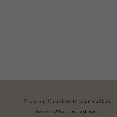
From our Chambres to your mailbox.
Receive 10% off your first order.