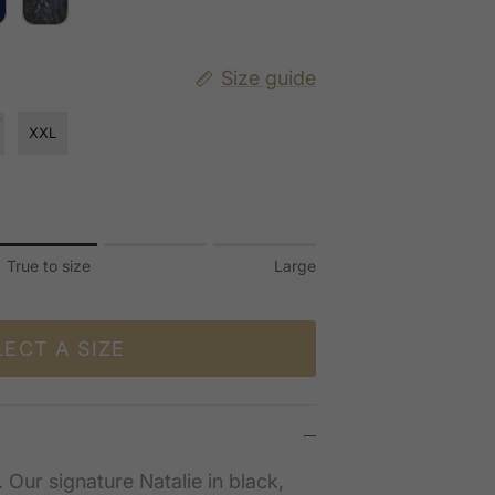
Size guide
XXL
True to size
Large
 to size.
.
LECT A SIZE
 for "" is 3.
. Our signature Natalie in black,