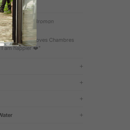
 lasting quality.
tpilot —
Daniel Broman
ducts"
oducts. My wife loves Chambres
y I am happier ❤️"
Water