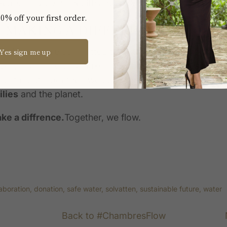
0 years, improving health and access to opportunity.
0% off your first order.
IN MAKING A DIFFERENCE
weden
, we are committed to aligning our mission with
Yes sign me up
Every purchase you make helps provide
clean, solar-
d it most. Together, we can create a ripple of positiv
lies
and the planet.
ke a diffrence.
Together, we flow.
laboration
donation
safe water
solvatten
sustainable future
water
Back to #ChambresFlow