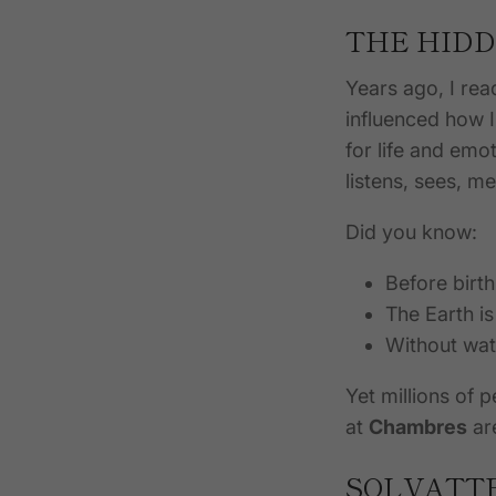
THE HIDD
Years ago, I re
influenced how I
for life and emo
listens, sees, 
Did you know:
Before birt
The Earth i
Without wate
Yet millions of 
at
Chambres
ar
SOLVATTE