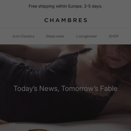
Free shipping within Europe, 3-5 days.
Icon Classics
Sleep wear
Loungewear
SHOP
Today’s News, Tomorrow’s Fable