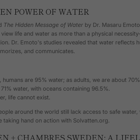
EN POWER OF WATER
ad
The Hidden Message of Water
by Dr. Masaru Emoto.
 view life and water as more than a physical necessity
tion. Dr. Emoto's studies revealed that water reflects
memorizes, and communicates.
h, humans are 95% water; as adults, we are about 70%
s 71% water, with oceans containing 96.5%.
r, life cannot exist.
people around the world still lack access to safe water
e taking
hand on
action with Solvatten.org.
N + CHAMBRES SWEDEN: A LIFEL