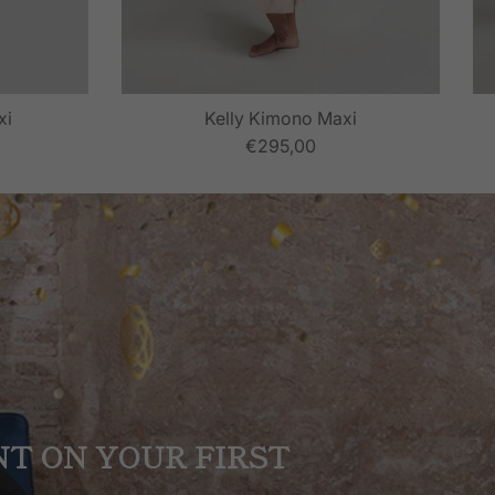
xi
Kelly Kimono Maxi
€295,00
NT ON YOUR FIRST