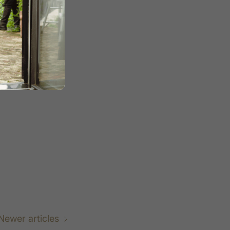
 a
purpose-
powered water
e change for
Newer articles