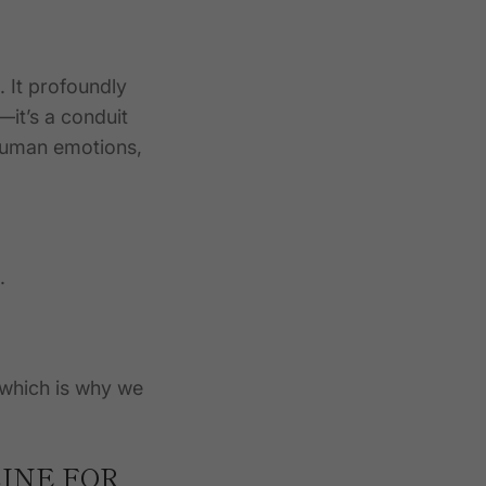
 It profoundly
—it’s a conduit
 human emotions,
.
, which is why we
INE FOR