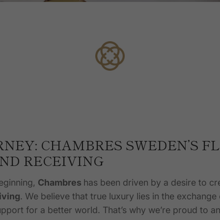
RNEY: CHAMBRES SWEDEN’S F
AND RECEIVING
eginning,
Chambres
has been driven by a desire to cr
iving
. We believe that true luxury lies in the exchange
pport for a better world. That’s why we’re proud to 