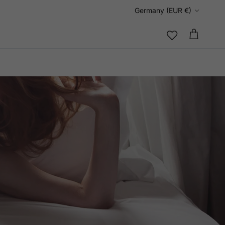
Country/Region
Germany (EUR €)
Cart