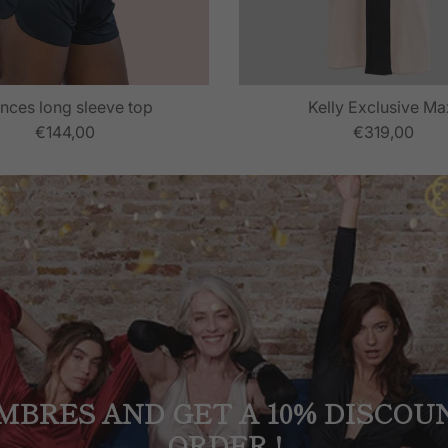
nces long sleeve top
Kelly Exclusive Ma
€144,00
€319,00
MBRES AND GET A 10% DISCOU
ORDER !