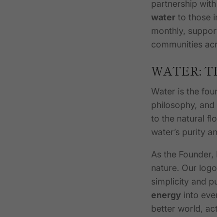
partnership wit
water
to those i
monthly, suppor
communities acr
WATER: T
Water is the fou
philosophy, and
to the natural fl
water’s purity a
As the Founder,
nature. Our logo
simplicity and p
energy
into ever
better world, a