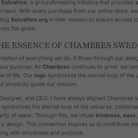
h
Solvatten
, a groundbreaking initiative that provides
s
n need. With every purchase from our online store, w
ting
Solvatten.org
in
their
mission to ensure access to
oss the globe.
HE ESSENCE OF CHAMBRES SWE
ndation of everything we do. It flows through our desi
 our purpose. As
Chambres
continues to grow, we re
ow of life. Our
logo
symbolizes the eternal loop of the 
nd simplicity guide our mission.
 Designer, and CEO, I have always aligned Chambres wi
 symbolizes the eternal loop of the universe, combine
urity of water. Through this, we infuse
kindness, ease,
y design. This connection inspires us to contribute me
cting with wholeness and purpose.