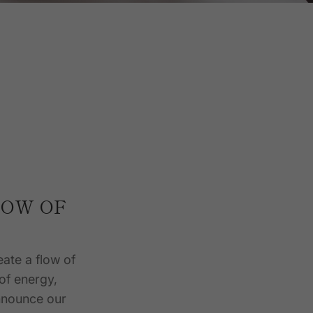
LOW OF
eate a flow of
 of energy,
announce our