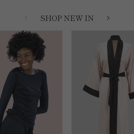
Previous
Next
SHOP NEW IN