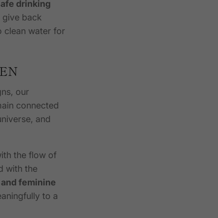
afe drinking
e give back
 clean water for
DEN
gns, our
main connected
universe, and
th the flow of
d with the
 and feminine
aningfully to a