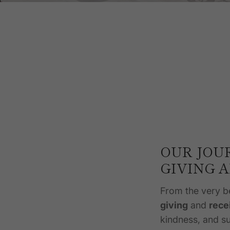
OUR JOU
GIVING 
From the very b
giving
and
rece
kindness, and su