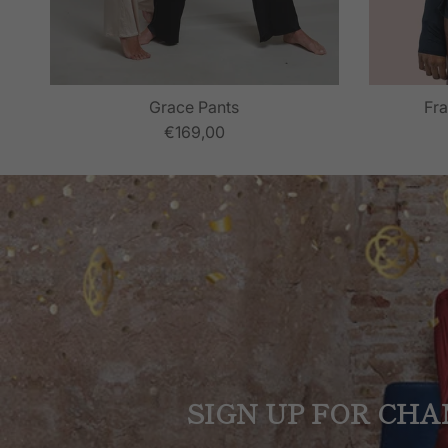
Grace Pants
Fra
€169,00
SIGN UP FOR CHA