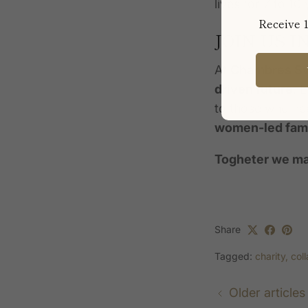
lives for 7 to 1
Receive 1
JOIN US 
At
Chambres S
driven future
. 
to those who nee
women-led fami
Togheter we ma
Share
Tagged:
charity
col
Older articles