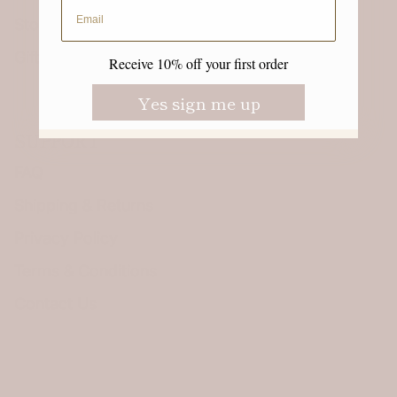
Email address
Stories
Gift guide
Receive 10% off your first order
Yes sign me up
SUPPORT
FAQ
Shipping & Returns
Privacy Policy
Terms & Conditions
Contact Us