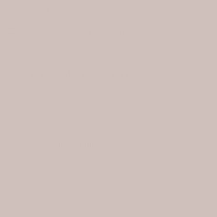
Skip to content
Free shipping within Europe, 3-5 days.
Car
CHAMBRES LIFESTYLE
Welcome to Chambres Lifestyle Stories
We talk about all things ease-y …