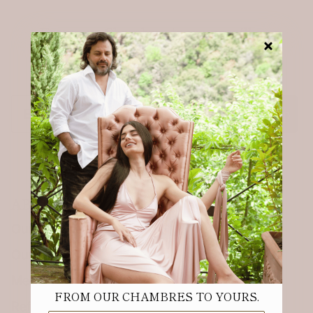
From our Chambres to your mailbox.
Receive 10% off your first order.
Email
Sign up
ABOUT
Our Story & Sustainability
Our Fabrics & Care
Meet the founder
FROM OUR CHAMBRES TO YOURS.
Referral Program